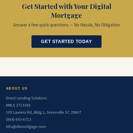
Get Started with Your Digital
Mortgage
Answer a few quick questions — No Hassle, No Obligation
GET STARTED TODAY
ABOUT US
Direct Lending Solutions
NMLS 2713366
109 Laurens Rd, Bldg 1, Greenville SC 29607
(864) 693-6713
info@dlsmortgage.com