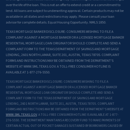
over the life of the loan. This is not an offer to extend credit or a commitment to
lend. All loans are subject to underwriting approval. Certain products may not be
available in all states and restrictions may apply. Please consult your loan
advisor for complete details. Equal Housing Opportunity. NMLS 1850.
TEXAS MORTGAGE BANKER DISCLOSURE: CONSUMERS WISHING TO FILE A
COMPLAINT AGAINST A MORTGAGE BANKER OR A LICENSED MORTGAGE BANKER
RESIDENTIAL MORTGAGE LOAN ORIGINATOR SHOULD COMPLETE AND SEND A
COMPLAINT FORM TO THE TEXAS DEPARTMENT OF SAVINGS AND MORTGAGE
LENDING, 2601 NORTH LAMAR, SUITE 201, AUSTIN, TEXAS 78705. COMPLAINT
FORMS AND INSTRUCTIONS MAY BE OBTAINED FROM THE DEPARTMENT'S
WEBSITE AT WWW.SML.TEXAS.GOV. A TOLL-FREE CONSUMER HOTLINE IS
AVAILABLE AT 1-877-276-5550.
TEXAS MORTGAGE BANKER DISCLOSURE: CONSUMERS WISHING TO FILE A
COMPLAINT AGAINST A MORTGAGE BANKER OR A LICENSED MORTGAGE BANKER
RESIDENTIAL MORTGAGE LOAN ORIGINATOR SHOULD COMPLETE AND SEND A
COMPLAINT FORM TO THE TEXAS DEPARTMENT OF SAVINGS AND MORTGAGE
LENDING, 2601 NORTH LAMAR, SUITE 201, AUSTIN, TEXAS 78705. COMPLAINT
FORMS AND INSTRUCTIONS MAY BE OBTAINED FROM THE DEPARTMENT'S WEBSITE AT
WWW.SML.TEXAS.GOV
. A TOLL-FREE CONSUMER HOTLINE IS AVAILABLE AT 1-877-
276-5550. THE DEPARTMENT MAINTAINS A RECOVERY FUND TO MAKE PAYMENTS OF
CERTAIN ACTUAL OUT OF POCKET DAMAGES SUSTAINED BY BORROWERS CAUSED BY