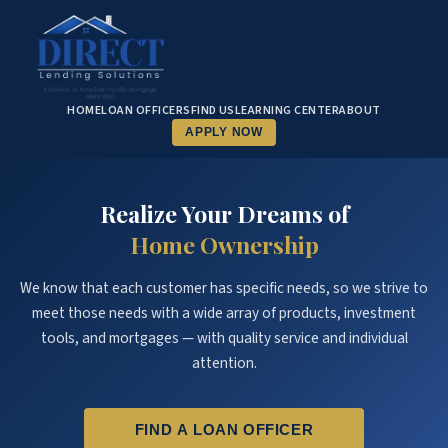
HOME
LOAN OFFICERS
FIND US
LEARNING CENTER
ABOUT
APPLY NOW
Realize Your Dreams of
Home Ownership
We know that each customer has specific needs, so we strive to
meet those needs with a wide array of products, investment
tools, and mortgages — with quality service and individual
attention.
FIND A LOAN OFFICER