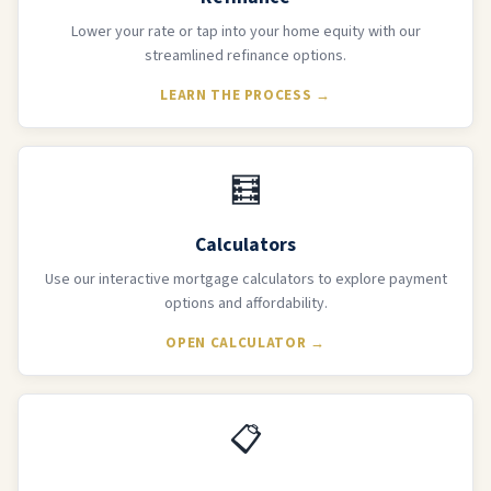
Lower your rate or tap into your home equity with our
streamlined refinance options.
LEARN THE PROCESS →
🧮
Calculators
Use our interactive mortgage calculators to explore payment
options and affordability.
OPEN CALCULATOR →
📋