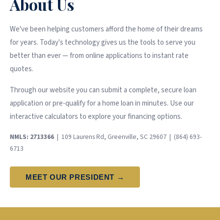
About Us
We've been helping customers afford the home of their dreams
for years. Today's technology gives us the tools to serve you
better than ever — from online applications to instant rate
quotes.
Through our website you can submit a complete, secure loan
application or pre-qualify for a home loan in minutes. Use our
interactive calculators to explore your financing options.
NMLS: 2713366
| 109 Laurens Rd, Greenville, SC 29607 | (864) 693-
6713
MEET OUR PRESIDENT →