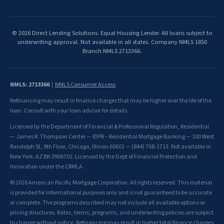
© 2026 Direct Lending Solutions. Equal Housing Lender. All loans subject to
underwriting approval. Not available in all states. Company NMLS 1850
Branch NMLS 2713366.
NMLS: 2713366
|
NMLS Consumer Access
Refinancing may result in finance charges that may be higher over the life of the
loan. Consult with your loan advisor for details.
Licensed by the Department of Financial & Professional Regulation, Residential
— James R. Thompson Center — IDPR – Residential Mortgage Banking — 100 West
Randolph St, 9th Floor, Chicago, Illinois 60601 — (844) 768-1713. Not available in
New York. AZ BK 0906702. Licensed by the Dept of Financial Protection and
Innovation under the CRMLA.
© 2026 American Pacific Mortgage Corporation. All rights reserved. This material
is provided for informational purposes only and is not guaranteed to be accurate
or complete. The programs described may not include all available options or
pricing structures. Rates, terms, programs, and underwriting policies are subject
to change without notice. Refinancing may result in higher total finance charges