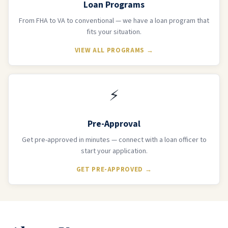
Loan Programs
From FHA to VA to conventional — we have a loan program that
fits your situation.
VIEW ALL PROGRAMS →
⚡
Pre-Approval
Get pre-approved in minutes — connect with a loan officer to
start your application.
GET PRE-APPROVED →