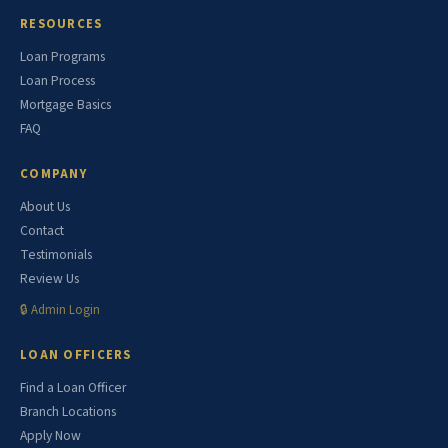
RESOURCES
Loan Programs
Loan Process
Mortgage Basics
FAQ
COMPANY
About Us
Contact
Testimonials
Review Us
🔒 Admin Login
LOAN OFFICERS
Find a Loan Officer
Branch Locations
Apply Now