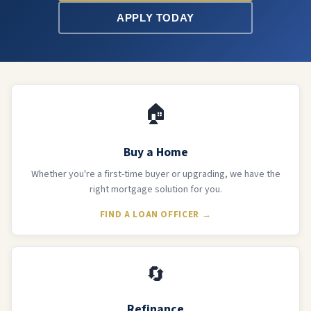
APPLY TODAY
🏠
Buy a Home
Whether you're a first-time buyer or upgrading, we have the
right mortgage solution for you.
FIND A LOAN OFFICER →
🔄
Refinance